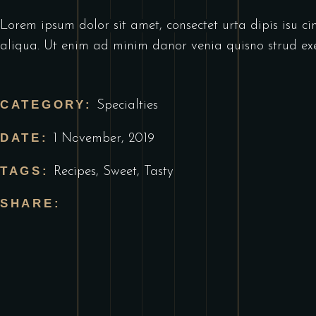
Lorem ipsum dolor sit amet, consectet urta dipis isu ci
aliqua. Ut enim ad minim danor venia quisno strud exe
CATEGORY:
Specialties
DATE:
1 November, 2019
TAGS:
Recipes
,
Sweet
,
Tasty
SHARE: