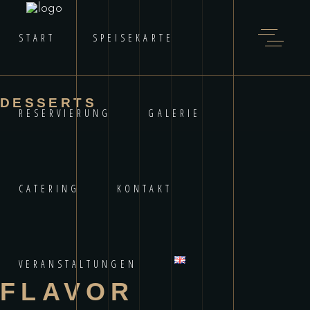
START
SPEISEKARTE
DESSERTS
RESERVIERUNG
GALERIE
CATERING
KONTAKT
VERANSTALTUNGEN
FLAVOR